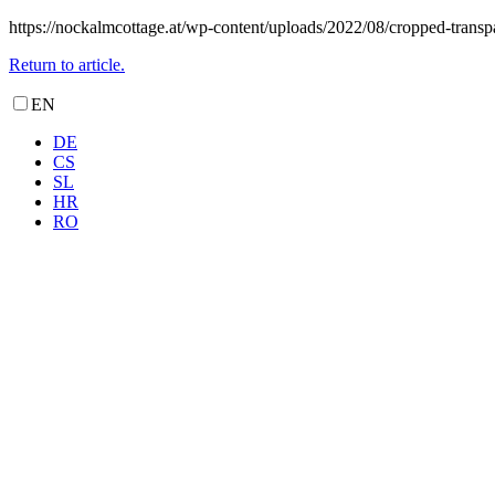
https://nockalmcottage.at/wp-content/uploads/2022/08/cropped-transp
Return to article.
EN
DE
CS
SL
HR
RO